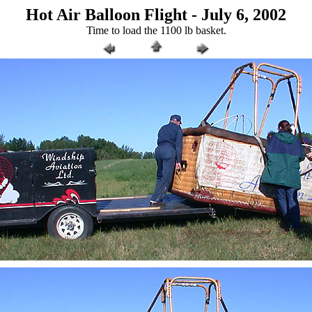
Hot Air Balloon Flight - July 6, 2002
Time to load the 1100 lb basket.