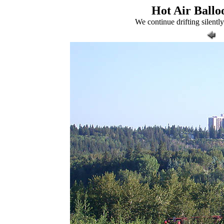
Hot Air Balloo
We continue drifting silent