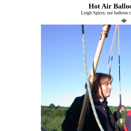
Hot Air Balloo
Leigh Spicer, our balloon 